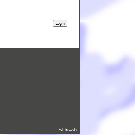
Admin Login