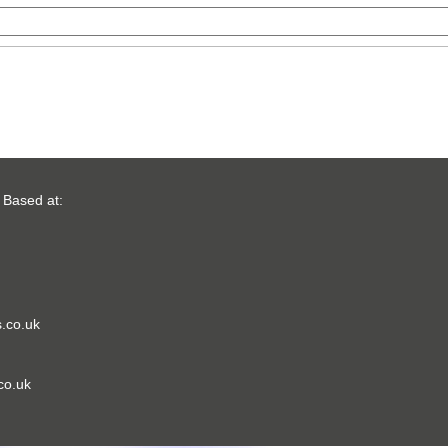
 Based at:
.co.uk
co.uk