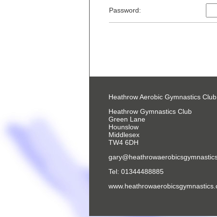
Password:
Heathrow Aerobic Gymnastics Club
Heathrow Gymnastics Club
Green Lane
Hounslow
Middlesex
TW4 6DH
gary@heathrowaerobicsgymnastics
Tel: 01344488885
www.heathrowaerobicsgymnastics.