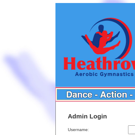
Admin Login
Username: