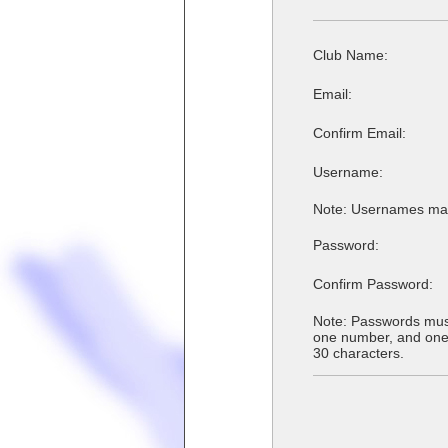
Club Name:
Email:
Confirm Email:
Username:
Note: Usernames may 
Password:
Confirm Password:
Note: Passwords must 
one number, and one s
30 characters.