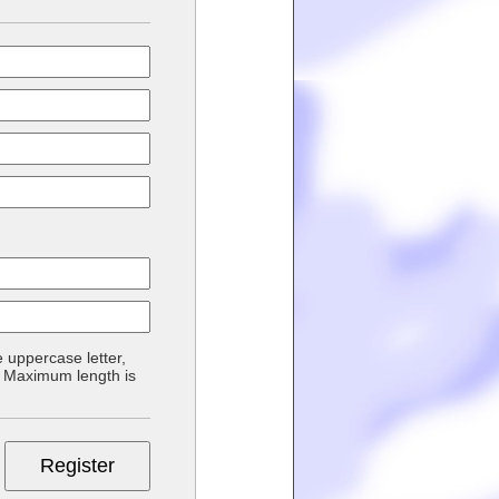
 uppercase letter,
d. Maximum length is