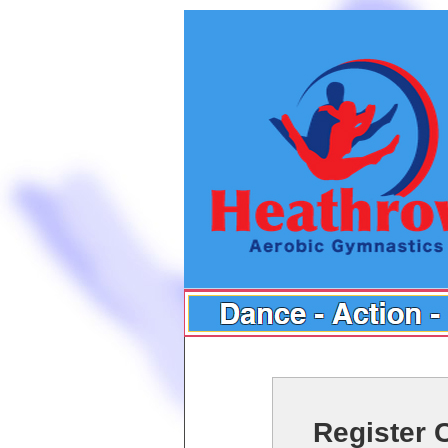
Register 