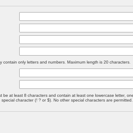
contain only letters and numbers. Maximum length is 20 characters.
be at least 8 characters and contain at least one lowercase letter, one
pecial character (! ? or $). No other special characters are permitte